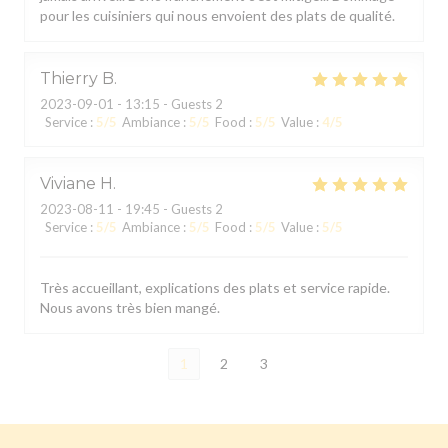
pour les cuisiniers qui nous envoient des plats de qualité.
Thierry
B
2023-09-01
- 13:15 - Guests 2
Service
:
5
/5
Ambiance
:
5
/5
Food
:
5
/5
Value
:
4
/5
Viviane
H
2023-08-11
- 19:45 - Guests 2
Service
:
5
/5
Ambiance
:
5
/5
Food
:
5
/5
Value
:
5
/5
Très accueillant, explications des plats et service rapide.
Nous avons très bien mangé.
1
2
3