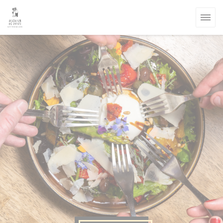
Personalizing your cookie choices