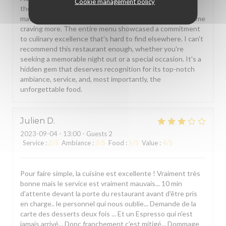
Cookie management policy
the food. The truffle and ricotta tortellini was a
masterpiece. Each bite was a burst of flavors, and it left me
craving more. The entire menu showcased a commitment
to culinary excellence that's hard to find elsewhere. I can't
recommend this restaurant enough, whether you're
seeking a memorable night out or a special occasion. It's a
hidden gem that deserves recognition for its top-notch
ambiance, service, and, most importantly, the
unforgettable food.
Julien
D
2023-09-04
- 13:00 - Guests 2
Service
:
2
/5
Ambiance
:
3
/5
Food
:
5
/5
Value
:
4
/5
Pour faire simple, la cuisine est excellente ! Vraiment très
bonne mais le service est vraiment mauvais... 10 min
d'attente devant la porte du restaurant avant d'être pris
en charge.. le personnel qui nous oublie... Demande de la
carte des desserts deux fois ... Et un Espresso qui n'est
jamais arrivé... Donc franchement c'est mitigé... Dommage