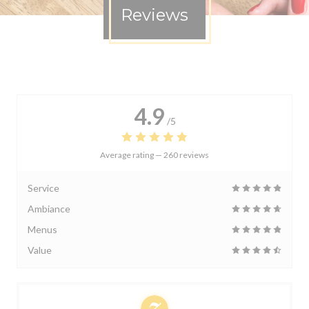
Reviews
4.9
/5
Average rating —
260 reviews
Service
Ambiance
Menus
Value