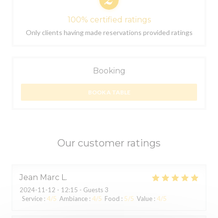
100% certified ratings
Only clients having made reservations provided ratings
Booking
BOOK A TABLE
Our customer ratings
Jean Marc
L
2024-11-12
- 12:15 - Guests 3
Service
:
4
/5
Ambiance
:
4
/5
Food
:
5
/5
Value
:
4
/5