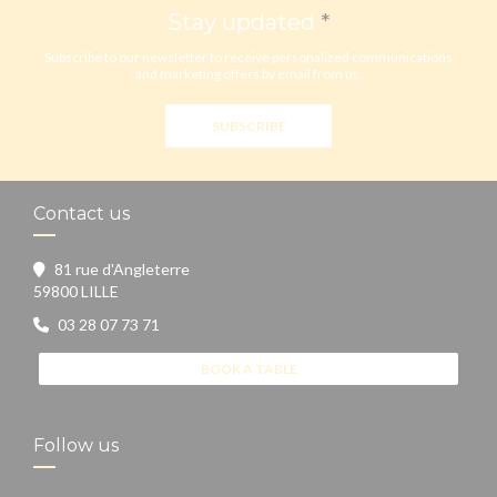
Stay updated
*
Subscribe to our newsletter to receive personalized communications
and marketing offers by email from us.
SUBSCRIBE
Contact us
81 rue d'Angleterre
((opens in a new window))
59800 LILLE
03 28 07 73 71
BOOK A TABLE
Follow us